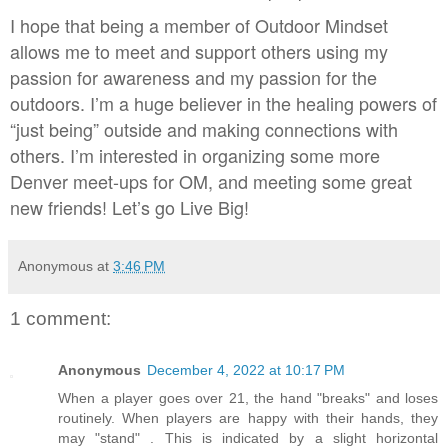
I hope that being a member of Outdoor Mindset
allows me to meet and support others using my
passion for awareness and my passion for the
outdoors. I’m a huge believer in the healing powers of
“just being” outside and making connections with
others. I’m interested in organizing some more
Denver meet-ups for OM, and meeting some great
new friends! Let’s go Live Big!
Anonymous
at
3:46 PM
1 comment:
Anonymous
December 4, 2022 at 10:17 PM
When a player goes over 21, the hand "breaks" and loses
routinely. When players are happy with their hands, they
may "stand" . This is indicated by a slight horizontal