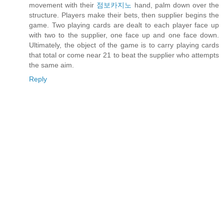
movement with their
점보카지노
hand, palm down over the
structure. Players make their bets, then supplier begins the
game. Two playing cards are dealt to each player face up
with two to the supplier, one face up and one face down.
Ultimately, the object of the game is to carry playing cards
that total or come near 21 to beat the supplier who attempts
the same aim.
Reply