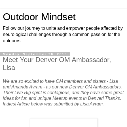
Outdoor Mindset
Follow our journey to unite and empower people affected by
neurological challenges through a common passion for the
outdoors.
Monday, September 30, 2013
Meet Your Denver OM Ambassador,
Lisa
We are so excited to have OM members and sisters - Lisa
and Amanda Avram - as our new Denver OM Ambassadors.
Their Live Big spirit is contagious, and they have some great
ideas for fun and unique Meetup events in Denver! Thanks,
ladies! Article below was submitted by Lisa Avram.