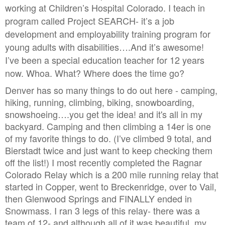
working at Children’s Hospital Colorado. I teach in
program called Project SEARCH- it’s a job
development and employability training program for
young adults with disabilities….And it’s awesome!
I’ve been a special education teacher for 12 years
now. Whoa. What? Where does the time go?
Denver has so many things to do out here - camping,
hiking, running, climbing, biking, snowboarding,
snowshoeing….you get the idea! and it's all in my
backyard. Camping and then climbing a 14er is one
of my favorite things to do. (I’ve climbed 9 total, and
Bierstadt twice and just want to keep checking them
off the list!) I most recently completed the Ragnar
Colorado Relay which is a 200 mile running relay that
started in Copper, went to Breckenridge, over to Vail,
then Glenwood Springs and FINALLY ended in
Snowmass. I ran 3 legs of this relay- there was a
team of 12- and although all of it was beautiful, my