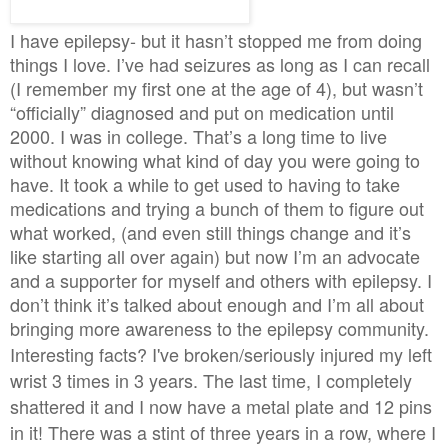
I have epilepsy- but it hasn’t stopped me from doing
things I love. I’ve had seizures as long as I can recall
(I remember my first one at the age of 4), but wasn’t
“officially” diagnosed and put on medication until
2000. I was in college. That’s a long time to live
without knowing what kind of day you were going to
have. It took a while to get used to having to take
medications and trying a bunch of them to figure out
what worked, (and even still things change and it’s
like starting all over again) but now I’m an advocate
and a supporter for myself and others with epilepsy. I
don’t think it’s talked about enough and I’m all about
bringing more awareness to the epilepsy community.
Interesting facts? I've broken/seriously injured my left
wrist 3 times in 3 years. The last time, I completely
shattered it and I now have a metal plate and 12 pins
in it! There was a stint of three years in a row, where I