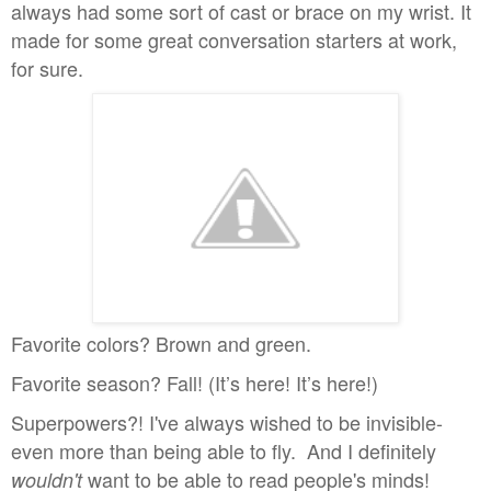
always had some sort of cast or brace on my wrist. It
made for some great conversation starters at work,
for sure.
Favorite colors? Brown and green.
Favorite season? Fall! (It’s here! It’s here!)
Superpowers?! I've always wished to be invisible-
even more than being able to fly. And I definitely
want to be able to read people's minds!
wouldn't