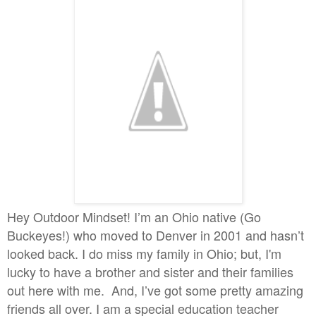
Hey Outdoor Mindset! I’m an Ohio native (Go
Buckeyes!) who moved to Denver in 2001 and hasn’t
looked back. I do miss my family in Ohio; but, I'm
lucky to have a brother and sister and their families
out here with me. And, I’ve got some pretty amazing
friends all over. I am a special education teacher