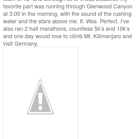
favorite part was running through Glenwood Canyon
at 3:00 in the morning, with the sound of the rushing
water and the stars above me. It. Was. Perfect. I’ve
also ran 2 half marathons, countless 5k’s and 10k’s
and one day would love to climb Mt. Kilimanjaro and
visit Germany.