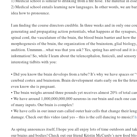
1) Medical school is similar to drinking from a fire hose. The material in essen
2) Medical school entails learning new languages. In other words, we are b
idea how to pronounce.
I am finding the course directors credible. In three weeks and in only one c
generating and propagating action potentials, what happens at the synapses
spinal cord, the vasculature of the brain, the blood brain barrier and how the
morphogenesis of the brain, the organization of the brainstem, glial biolo
audition. Ummmm…what was that you ask? Yes, spring has arrived and it is
information! So, while I learn about the telencephalon, funiculi, and sensor
interesting tidbits with you:
• Did you know the brain develops from a tube? It’s why we have spaces or “v
cerebral cortex and brainstem. Brain development starts early on for the fet
even know she is pregnant.
• The brain weighs around three pounds yet receives almost 20% of total card
• We have around 1,000,000,000,000 neurons in our brain and each one can c
of many inputs. Our brain is complex!
• We have cells in our inner ears called outer hair cells that change their le
damage. Check out this video (and yes – this is the cell dancing to music)!
h
As spring announces itself, I hope you all enjoy lots of time outdoors and ta
our brains and bodies! Check out our friend Kristin McCurdy’s new food bl