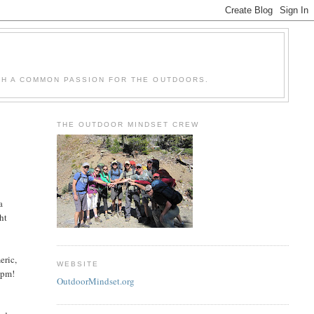
H A COMMON PASSION FOR THE OUTDOORS.
THE OUTDOOR MINDSET CREW
a
ht
eric,
WEBSITE
 9pm!
OutdoorMindset.org