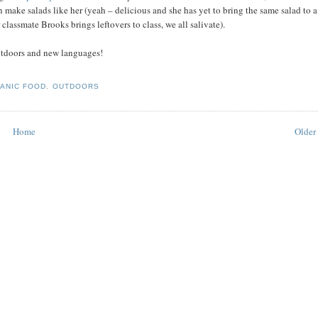
 make salads like her (yeah – delicious and she has yet to bring the same salad to a
classmate Brooks brings leftovers to class, we all salivate).
outdoors and new languages!
ANIC FOOD
,
OUTDOORS
Home
Older 