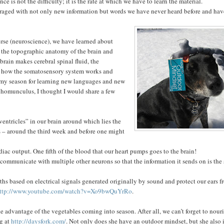
ce is not the difficulty; it is the rate at which we have to learn the material.
arraged with not only new information but words we have never heard before and ha
ourse (neuroscience), we have learned about
, the topographic anatomy of the brain and
 brain makes cerebral spinal fluid, the
gy, how the somatosensory system works and
 my season for learning new languages and new
y homunculus, I thought I would share a few
entricles” in our brain around which lies the
us – around the third week and before one might
iac output. One fifth of the blood that our heart pumps goes to the brain!
ommunicate with multiple other neurons so that the information it sends on is the
ngths based on electrical signals generated originally by sound and protect our ears 
ttp://www.youtube.com/watch?v=Xo9bwQuYrRo
.
ke advantage of the vegetables coming into season. After all, we can’t forget to nour
og at
http://daysfork.com/
. Not only does she have an outdoor mindset, but she also i