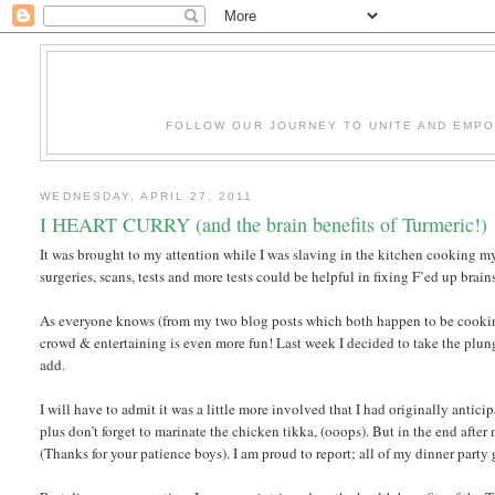
FOLLOW OUR JOURNEY TO UNITE AND EMP
WEDNESDAY, APRIL 27, 2011
I HEART CURRY (and the brain benefits of Turmeric!)
It was brought to my attention while I was slaving in the kitchen cooking my 
surgeries, scans, tests and more tests could be helpful in fixing F’ed up brain
As everyone knows (from my two blog posts which both happen to be cooking 
crowd & entertaining is even more fun! Last week I decided to take the plung
add.
I will have to admit it was a little more involved that I had originally anti
plus don’t forget to marinate the chicken tikka, (ooops). But in the end after 
(Thanks for your patience boys). I am proud to report; all of my dinner party gu