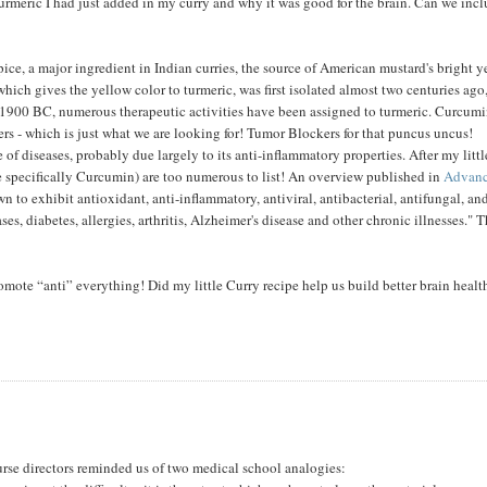
 Turmeric I had just added in my curry and why it was good for the brain. Can we inc
ice, a major ingredient in Indian curries, the source of American mustard's bright 
hich gives the yellow color to turmeric, was first isolated almost two centuries ago
f 1900 BC, numerous therapeutic activities have been assigned to turmeric. Curcum
kers - which is just what we are looking for! Tumor Blockers for that puncus uncus!
of diseases, probably due largely to its anti-inflammatory properties. After my littl
re specifically Curcumin) are too numerous to list! An overview published in
Advan
 to exhibit antioxidant, anti-inflammatory, antiviral, antibacterial, antifungal, an
es, diabetes, allergies, arthritis, Alzheimer's disease and other chronic illnesses." T
mote “anti” everything! Did my little Curry recipe help us build better brain healt
course directors reminded us of two medical school analogies: