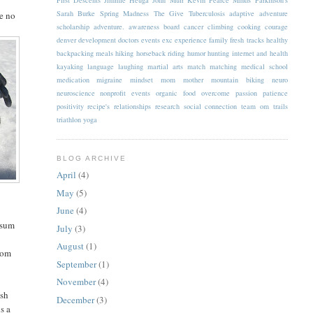
Sarah Burke
Spring Madness
The Give
Tuberculosis
adaptive
adventure
ve no
scholarship
adventure.
awareness
board
cancer
climbing
cooking
courage
denver
development
doctors
events
exc
experience
family
fresh tracks
healthy
backpacking meals
hiking
horseback riding
humor
hunting
internet and health
kayaking
language
laughing
martial arts
match
matching
medical school
medication
migraine
mindset
mom
mother
mountain biking
neuro
neuroscience
nonprofit events
organic food
overcome
passion
patience
positivity
recipe's
relationships
research
social connection
team om
trails
triathlon
yoga
BLOG ARCHIVE
April
(4)
May
(5)
June
(4)
 sum
July
(3)
August
(1)
from
September
(1)
November
(4)
ish
December
(3)
s a