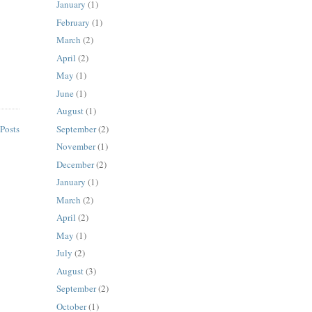
January
(1)
February
(1)
March
(2)
April
(2)
May
(1)
June
(1)
August
(1)
September
(2)
Posts
November
(1)
December
(2)
January
(1)
March
(2)
April
(2)
May
(1)
July
(2)
August
(3)
September
(2)
October
(1)