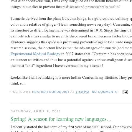
Post dinner conversation, I was very intrigued on the health benefits of the
things in our diet to prevent future disease and promote brain health?
Turmeric derived from the plant Curcuma longa, is a gold colored culinary sp
color and a relative of ginger (I learn something new every day). Curcumin, w
its structure as diferuloylmethane was determined in 1910. Since the time o
exhibits activities similar to recently discovered tumor necrosis factor bloc
Evidence suggests this spice is a promising preventive agent for a wide range 
research session, the bottom line is that the advantages of turmeric (and mo
Experimental Medical Biology
in 2007 states that, "Curcumin has been shown
anticancer activities and thus has a potential against various malignant diseas
the most “anti” ingredient I have ever used in my kitchen!
Looks like I will be making lots more Indian Curries in my lifetime. They pro
think so.
POSTED BY
HEATHER NORDQUIST
AT
1:50 PM
NO COMMENTS:
SATURDAY, APRIL 9, 2011
Spring! A season for learning new languages…
I recently started the last term of my first year of medical school. Our new 