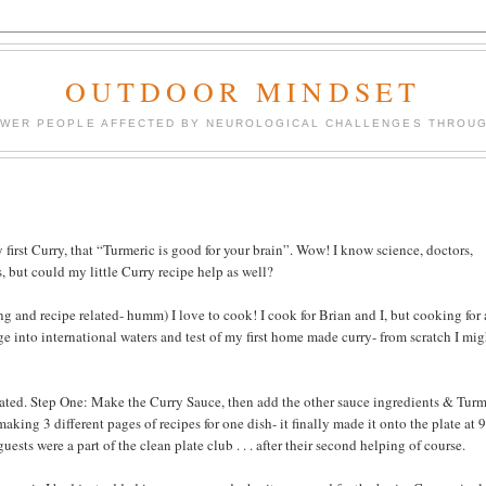
OUTDOOR MINDSET
OWER PEOPLE AFFECTED BY NEUROLOGICAL CHALLENGES THROUG
first Curry, that “Turmeric is good for your brain”. Wow! I know science, doctors,
s, but could my little Curry recipe help as well?
and recipe related- humm) I love to cook! I cook for Brian and I, but cooking for 
e into international waters and test of my first home made curry- from scratch I mig
cipated. Step One: Make the Curry Sauce, then add the other sauce ingredients & Turm
making 3 different pages of recipes for one dish- it finally made it onto the plate at
ests were a part of the clean plate club . . . after their second helping of course.