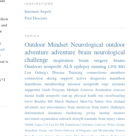
lude
INSPIRATIONS
Imerman Angels
First Descents
yellow
, and
in
TOPICS
Outdoor Mindset
Neurological
outdoor
e
ced
adventure
adventure
brain
neurological
d
challenge
inspiration
brain surgery
brains
hat is
Outdoors
nonprofit
ALS
epilepsy
running
LIVE BIG
Lou Gehrig's Disease
Training
connections
members
connection
skiing
support
active
diagnosis
marathon
h? I
marathons
membership
mission
nonprofit orgs
seizures
supporter
Guide Program
Multiple Sclerosis
domination
exercise
mental health
nonprofit start-up
physical health
run
snowboarding
travel
Boulder
MS
March Madness
Meet-Up
Nature
New Zealand
adventure race
awesomeness
brain aneurysm
brain tumor
challenges
determination
donations
fundraising
giving
meetup
mentors
movement
organization
outreach
strength
traumatic brain injury
values
vision
Aspen
CO
Can Do MS Foundation
Crowdrise
Cultivate Wines
Danny
Tomarkine
Diane van Deren
Director of Programs and Membership
Everest
First Descents
Jimmie Heuga
John Muir
Kevin Pearce
Minds
Parkinson's