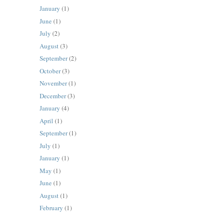
January
(1)
June
(1)
July
(2)
August
(3)
September
(2)
October
(3)
November
(1)
December
(3)
January
(4)
April
(1)
September
(1)
July
(1)
January
(1)
May
(1)
June
(1)
August
(1)
February
(1)