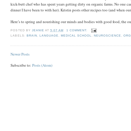
kick-butt chef who has spent years getting dirty on organic farms. No one can
dinner I have been to with her). Kristin posts other recipes too (and when our 
Here’s to spring and nourishing our minds and bodies with good food, the 
POSTED BY
JEANIE
AT
5:07 AM
1 COMMENT:
LABELS:
BRAIN
,
LANGUAGE
,
MEDICAL SCHOOL
,
NEUROSCIENCE
,
ORG
Newer Posts
Subscribe to:
Posts (Atom)