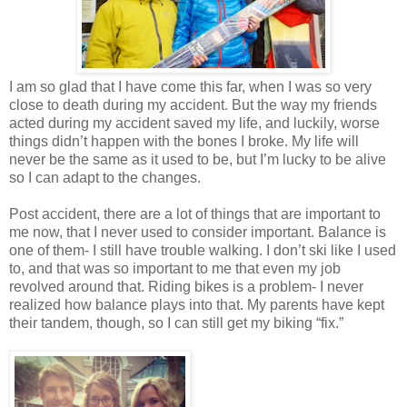
I am so glad that I have come this far, when I was so very
close to death during my accident. But the way my friends
acted during my accident saved my life, and luckily, worse
things didn’t happen with the bones I broke. My life will
never be the same as it used to be, but I’m lucky to be alive
so I can adapt to the changes.
Post accident, there are a lot of things that are important to
me now, that I never used to consider important. Balance is
one of them- I still have trouble walking. I don’t ski like I used
to, and that was so important to me that even my job
revolved around that. Riding bikes is a problem- I never
realized how balance plays into that. My parents have kept
their tandem, though, so I can still get my biking “fix.”