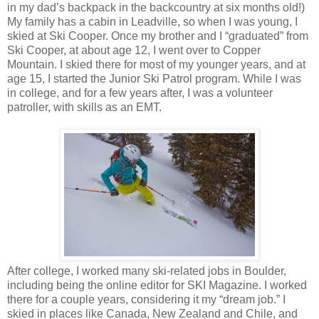
in my dad’s backpack in the backcountry at six months old!)
My family has a cabin in Leadville, so when I was young, I
skied at Ski Cooper. Once my brother and I “graduated” from
Ski Cooper, at about age 12, I went over to Copper
Mountain. I skied there for most of my younger years, and at
age 15, I started the Junior Ski Patrol program. While I was
in college, and for a few years after, I was a volunteer
patroller, with skills as an EMT.
After college, I worked many ski-related jobs in Boulder,
including being the online editor for SKI Magazine. I worked
there for a couple years, considering it my “dream job.” I
skied in places like Canada, New Zealand and Chile, and