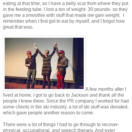
eating at that time, so I have a belly scar from where they put
in the feeding tube. I lost a ton of weight- 30 pounds- so they
gave me a smoothie with stuff that made me gain weight. I
remember when I first got to eat by myself, and I forgot how
great that was.
A few months after I
lived at home, I got to go back to Jackson and thank all the
people I knew there. Since the PR company I worked for had
some clients in the ski industry, a lot of ski stuff was donated,
which gave people another reason to come.
There were a lot of things I had to go through to recover-
physical, occupational, and speech therapy. And even