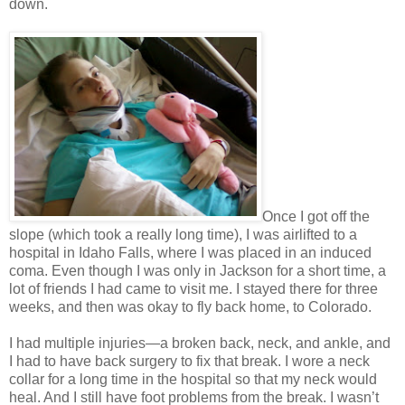
down.
Once I got off the
slope (which took a really long time), I was airlifted to a
hospital in Idaho Falls, where I was placed in an induced
coma. Even though I was only in Jackson for a short time, a
lot of friends I had came to visit me. I stayed there for three
weeks, and then was okay to fly back home, to Colorado.
I had multiple injuries—a broken back, neck, and ankle, and
I had to have back surgery to fix that break. I wore a neck
collar for a long time in the hospital so that my neck would
heal. And I still have foot problems from the break. I wasn’t