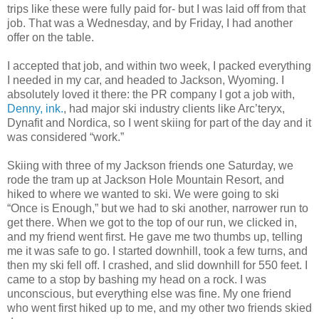
trips like these were fully paid for- but I was laid off from that
job. That was a Wednesday, and by Friday, I had another
offer on the table.
I accepted that job, and within two week, I packed everything
I needed in my car, and headed to Jackson, Wyoming. I
absolutely loved it there: the PR company I got a job with,
Denny, ink.
, had major ski industry clients like Arc’teryx,
Dynafit and Nordica, so I went skiing for part of the day and it
was considered “work.”
Skiing with three of my Jackson friends one Saturday, we
rode the tram up at Jackson Hole Mountain Resort, and
hiked to where we wanted to ski. We were going to ski
“Once is Enough,” but we had to ski another, narrower run to
get there. When we got to the top of our run, we clicked in,
and my friend went first. He gave me two thumbs up, telling
me it was safe to go. I started downhill, took a few turns, and
then my ski fell off. I crashed, and slid downhill for 550 feet. I
came to a stop by bashing my head on a rock. I was
unconscious, but everything else was fine. My one friend
who went first hiked up to me, and my other two friends skied