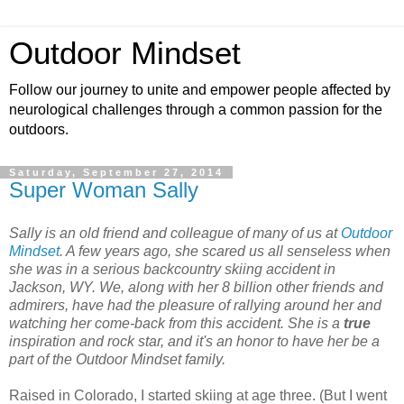
Outdoor Mindset
Follow our journey to unite and empower people affected by
neurological challenges through a common passion for the
outdoors.
Saturday, September 27, 2014
Super Woman Sally
Sally is an old friend and colleague of many of us at
Outdoor
Mindset
. A few years ago, she scared us all senseless when
she was in a serious backcountry skiing accident in
Jackson, WY. We, along with her 8 billion other friends and
admirers, have had the pleasure of rallying around her and
watching her come-back from this accident.
She is a
true
inspiration and rock star, and it's an honor to have her be a
part of the Outdoor Mindset family.
Raised in Colorado, I started skiing at age three. (But I went