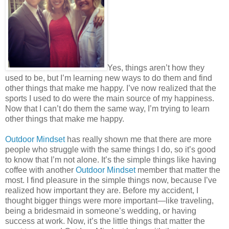
Yes, things aren’t how they
used to be, but I’m learning new ways to do them and find
other things that make me happy. I’ve now realized that the
sports I used to do were the main source of my happiness.
Now that I can’t do them the same way, I’m trying to learn
other things that make me happy.
Outdoor Mindset
has really shown me that there are more
people who struggle with the same things I do, so it’s good
to know that I’m not alone. It’s the simple things like having
coffee with another
Outdoor Mindset
member that matter the
most. I find pleasure in the simple things now, because I’ve
realized how important they are. Before my accident, I
thought bigger things were more important—like traveling,
being a bridesmaid in someone’s wedding, or having
success at work. Now, it’s the little things that matter the