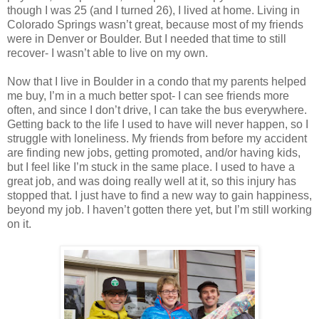
though I was 25 (and I turned 26), I lived at home. Living in
Colorado Springs wasn’t great, because most of my friends
were in Denver or Boulder. But I needed that time to still
recover- I wasn’t able to live on my own.
Now that I live in Boulder in a condo that my parents helped
me buy, I’m in a much better spot- I can see friends more
often, and since I don’t drive, I can take the bus everywhere.
Getting back to the life I used to have will never happen, so I
struggle with loneliness. My friends from before my accident
are finding new jobs, getting promoted, and/or having kids,
but I feel like I’m stuck in the same place. I used to have a
great job, and was doing really well at it, so this injury has
stopped that. I just have to find a new way to gain happiness,
beyond my job. I haven’t gotten there yet, but I’m still working
on it.