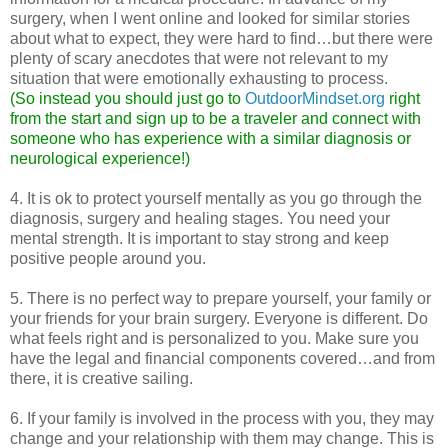
surgery, when I went online and looked for similar stories
about what to expect, they were hard to find…but there were
plenty of scary anecdotes that were not relevant to my
situation that were emotionally exhausting to process.
(So instead you should just go to
OutdoorMindset.org
right
from the start and sign up to be a traveler and connect with
someone who has experience with a similar diagnosis or
neurological experience!)
4. It is ok to protect yourself mentally as you go through the
diagnosis, surgery and healing stages. You need your
mental strength. It is important to stay strong and keep
positive people around you.
5. There is no perfect way to prepare yourself, your family or
your friends for your brain surgery. Everyone is different. Do
what feels right and is personalized to you. Make sure you
have the legal and financial components covered…and from
there, it is creative sailing.
6. If your family is involved in the process with you, they may
change and your relationship with them may change. This is