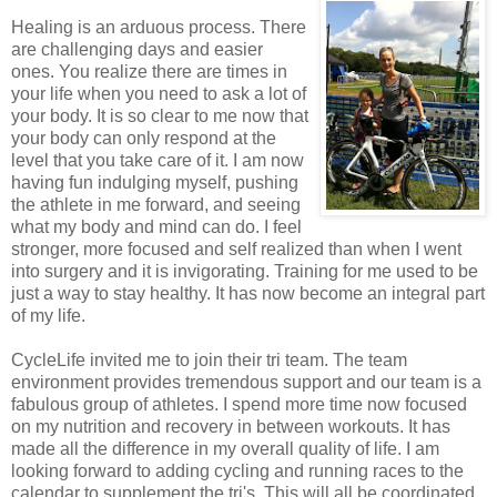
Healing is an arduous process. There
are challenging days and easier
ones. You realize there are times in
your life when you need to ask a lot of
your body. It is so clear to me now that
your body can only respond at the
level that you take care of it. I am now
having fun indulging myself, pushing
the athlete in me forward, and seeing
what my body and mind can do. I feel
stronger, more focused and self realized than when I went
into surgery and it is invigorating. Training for me used to be
just a way to stay healthy. It has now become an integral part
of my life.
CycleLife invited me to join their tri team. The team
environment provides tremendous support and our team is a
fabulous group of athletes. I spend more time now focused
on my nutrition and recovery in between workouts. It has
made all the difference in my overall quality of life. I am
looking forward to adding cycling and running races to the
calendar to supplement the tri's. This will all be coordinated