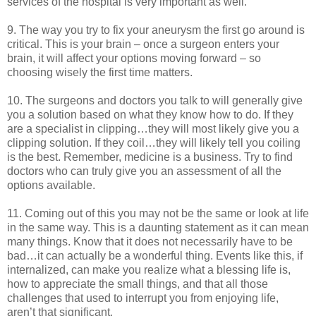
services of the hospital is very important as well.
9. The way you try to fix your aneurysm the first go around is
critical. This is your brain – once a surgeon enters your
brain, it will affect your options moving forward – so
choosing wisely the first time matters.
10. The surgeons and doctors you talk to will generally give
you a solution based on what they know how to do. If they
are a specialist in clipping…they will most likely give you a
clipping solution. If they coil…they will likely tell you coiling
is the best. Remember, medicine is a business. Try to find
doctors who can truly give you an assessment of all the
options available.
11. Coming out of this you may not be the same or look at life
in the same way. This is a daunting statement as it can mean
many things. Know that it does not necessarily have to be
bad…it can actually be a wonderful thing. Events like this, if
internalized, can make you realize what a blessing life is,
how to appreciate the small things, and that all those
challenges that used to interrupt you from enjoying life,
aren’t that significant.