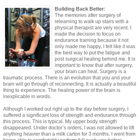
Building Back Better:
The memories after surgery of
relearning to walk up stairs with a
physical therapist are very recent. I
made the decision to focus on
endurance training because it not
only made me happy, I felt like it was
the best way to put the fatigue and
post surgical healing behind me. It is
important to know that after surgery,
your brain can heal. Surgery is a
traumatic process. There is an evolution that you and your
brain will go through of reconnecting. It is actually a beautiful
thing to experience. The healing power of the brain is
inexplicable in words.
Although I worked out right up to the day before surgery, I
suffered a significant loss of strength and endurance through
this process. This is typical. My upper body strength
disappeared. Under doctor’s orders, I was not allowed to lift
anything heavier than a milk carton for 3 months. I went from