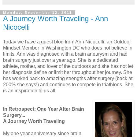
Monday, September 12, 2011
A Journey Worth Traveling - Ann
Nicocelli
Today we have a guest blog from Ann Nicocelli, a
n Outdoor
Mindset Member in Washington DC who does not believe in
limits. Ann was diagnosed with a brain aneurysm and had
brain surgery just over a year ago. She is a dedicated
athlete, mother, and lover of the outdoors and she has not let
her diagnosis define or limit her throughout her journey. She
has worked back to amazing strengths after surgery (back at
200% she says!) and continues to compete in triathlons. She
is an inspiration to us all.
In Retrospect: One Year After Brain
Surgery...
A Journey Worth Traveling
My one year anniversary since brain