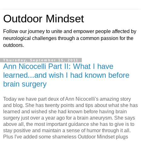
Outdoor Mindset
Follow our journey to unite and empower people affected by
neurological challenges through a common passion for the
outdoors.
Thursday, September 15, 2011
Ann Nicocelli Part II: What I have
learned...and wish I had known before
brain surgery
Today we have part deux of Ann Nicocelli's amazing story
and blog. She has twenty points and tips about what she has
learned and wished she had known before having brain
surgery just over a year ago for a brain aneurysm. She says
above all, the most important guidance she has to give is to
stay positive and maintain a sense of humor through it all.
Plus I've added some shameless Outdoor Mindset plugs