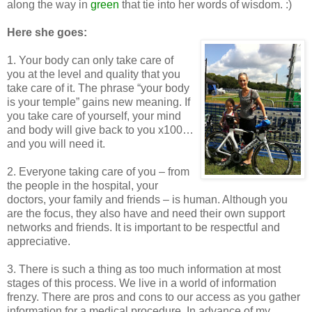
along the way in
green
that tie into her words of wisdom. :)
Here she goes:
1. Your body can only take care of
you at the level and quality that you
take care of it. The phrase “your body
is your temple” gains new meaning. If
you take care of yourself, your mind
and body will give back to you x100…
and you will need it.
2. Everyone taking care of you – from
the people in the hospital, your
doctors, your family and friends – is human. Although you
are the focus, they also have and need their own support
networks and friends. It is important to be respectful and
appreciative.
3. There is such a thing as too much information at most
stages of this process. We live in a world of information
frenzy. There are pros and cons to our access as you gather
information for a medical procedure. In advance of my