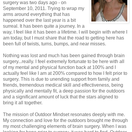
surgery was two days ago - on
September 10, 2011. Trying to wrap my
arms around everything that has
happened over the last year is a bit
surreal. It has been quite a journey. In a
way, I feel like it has been a lifetime. I will begin with where I
am today, but I must share that the road to getting here has
been full of twists, turns, bumps, and near misses.
Nothing was lost and much has been gained through brain
surgery...really. I feel extremely fortunate to be here with all
of my mental and physical function back at 100% and I
actually feel like I am at 200% compared to how I felt prior to
surgery. This is due to unending support from family and
friends, tremendous medical skill and effectiveness, being
physically and mentally fit, a deep passion for the outdoors
and a significant amount of luck that the stars aligned to
bring it all together.
The mission of Outdoor Mindset resonates deeply with me.
My connection and love for the outdoors brought me through
my most challenging elements of brain surgery. When I was