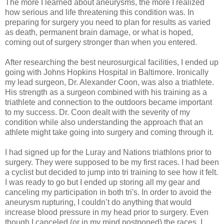
The more I learned about aneurysms, the more I realized
how serious and life threatening this condition was. In
preparing for surgery you need to plan for results as varied
as death, permanent brain damage, or what is hoped,
coming out of surgery stronger than when you entered.
After researching the best neurosurgical facilities, I ended up
going with Johns Hopkins Hospital in Baltimore. Ironically
my lead surgeon, Dr. Alexander Coon, was also a triathlete.
His strength as a surgeon combined with his training as a
triathlete and connection to the outdoors became important
to my success. Dr. Coon dealt with the severity of my
condition while also understanding the approach that an
athlete might take going into surgery and coming through it.
I had signed up for the Luray and Nations triathlons prior to
surgery. They were supposed to be my first races. I had been
a cyclist but decided to jump into tri training to see how it felt.
I was ready to go but I ended up storing all my gear and
canceling my participation in both tri's. In order to avoid the
aneurysm rupturing, I couldn’t do anything that would
increase blood pressure in my head prior to surgery. Even
though I canceled (or in my mind postponed) the races, I