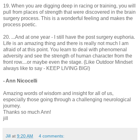
19. When you are digging deep in racing or training, you will
pull from places of strength that were discovered in the brain
surgery process. This is a wonderful feeling and makes the
process poetic.
20. ...And at one year - I still have the post surgery euphoria.
Life is an amazing thing and there is really not much I am
afraid of at this point. You learn to deal with phenomenal
adversity and see the strength of human character from the
front row....or maybe even the stage.
(Like Outdoor Mindset
always like to say - KEEP LIVING BIG!)
- Ann Nicocelli
Amazing words of wisdom and insight for all of us,
especially those going through a challenging neurological
journey.
Thanks so much Ann!
jill
Jill
at
9:20 AM
4 comments: