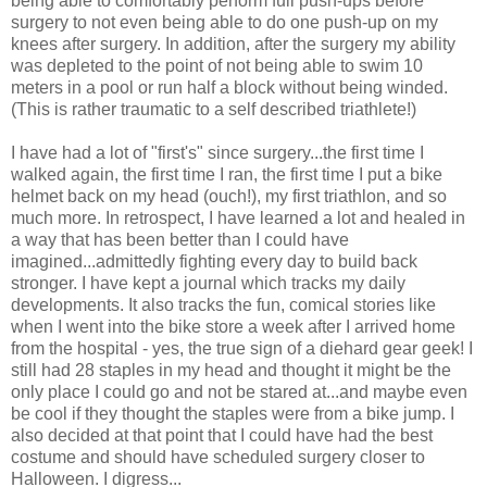
being able to comfortably perform full push-ups before
surgery to not even being able to do one push-up on my
knees after surgery. In addition, after the surgery my ability
was depleted to the point of not being able to swim 10
meters in a pool or run half a block without being winded.
(This is rather traumatic to a self described triathlete!)
I have had a lot of "first's" since surgery...the first time I
walked again, the first time I ran, the first time I put a bike
helmet back on my head (ouch!), my first triathlon, and so
much more. In retrospect, I have learned a lot and healed in
a way that has been better than I could have
imagined...admittedly fighting every day to build back
stronger. I have kept a journal which tracks my daily
developments. It also tracks the fun, comical stories like
when I went into the bike store a week after I arrived home
from the hospital - yes, the true sign of a diehard gear geek! I
still had 28 staples in my head and thought it might be the
only place I could go and not be stared at...and maybe even
be cool if they thought the staples were from a bike jump. I
also decided at that point that I could have had the best
costume and should have scheduled surgery closer to
Halloween. I digress...