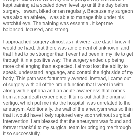
kept training at a scaled down level up until the day before
surgery. I swam, biked or ran regularly. Because my surgeon
was also an athlete, I was able to manage this under his
watchful eye. The training was essential. It kept me
balanced, focused, and strong.
I approached surgery almost as if it were race day. I knew it
would be hard, that there was an element of unknown, and
that I had to be stronger than I ever had been in my life to get
through it in a positive way. The surgery ended up being
more challenging than expected. I almost lost the ability to
speak, understand language, and control the right side of my
body. This path was fortunately averted. Instead, I came out
of surgery with all of the brain function that I went in with,
along with euphoria and an acute awareness that comes
from a near death experience. It turns out that the original
vertigo, which put me into the hospital, was unrelated to the
aneurysm. Additionally, the wall of the aneurysm was so thin
that it would have likely ruptured very soon without surgical
intervention. I am blessed that the aneurysm was found and
forever thankful to my surgical team for bringing me through
it so successfully.