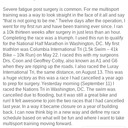
Severe fatigue post surgery is common. For me multisport
training was a way to look straight in the face of it all and say
“that is not going to be me.” Twelve days after the operation, I
went for my first run and have been training ever since. I ran
a 10k thirteen weeks after surgery in just less than an hour.
Completing the race was a triumph. I used this run to qualify
for the National Half Marathon in Washington, DC. My first
triathlon was Columbia International Tri (1.5k Swim – 41k
Bike – 10k Run) on May 22. I raced this with my surgeons
Drs. Coon and Geoffrey Colby, also known as A1 and G6
when they are ripping up the roads. I also raced the Luray
International Tri, the same distance, on August 13. This was
a huge victory as this was a race I had cancelled a year ago
to prep for surgery. Yesterday morning (September 11) I
raced the Nations Tri in Washington, DC. The swim was
cancelled due to flooding, but it was still a great bike and
run! It felt awesome to join the two races that I had cancelled
last year. In a way it became closure on a year of building
back. I can now think big in a new way and define my race
schedule based on what will be fun and where I want to take
multisport training moving forward.