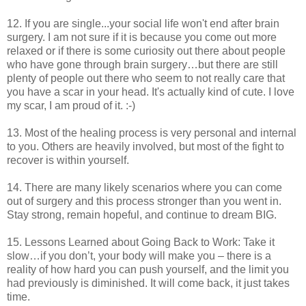
12. If you are single...your social life won't end after brain
surgery. I am not sure if it is because you come out more
relaxed or if there is some curiosity out there about people
who have gone through brain surgery…but there are still
plenty of people out there who seem to not really care that
you have a scar in your head. It's actually kind of cute. I love
my scar, I am proud of it. :-)
13. Most of the healing process is very personal and internal
to you. Others are heavily involved, but most of the fight to
recover is within yourself.
14. There are many likely scenarios where you can come
out of surgery and this process stronger than you went in.
Stay strong, remain hopeful, and continue to dream BIG.
15. Lessons Learned about Going Back to Work: Take it
slow…if you don’t, your body will make you – there is a
reality of how hard you can push yourself, and the limit you
had previously is diminished. It will come back, it just takes
time.