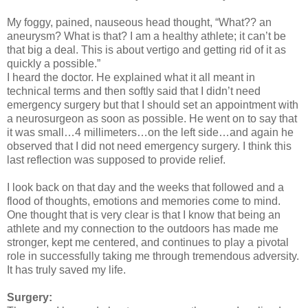
My foggy, pained, nauseous head thought, “What?? an
aneurysm? What is that? I am a healthy athlete; it can’t be
that big a deal. This is about vertigo and getting rid of it as
quickly a possible.”
I heard the doctor. He explained what it all meant in
technical terms and then softly said that I didn’t need
emergency surgery but that I should set an appointment with
a neurosurgeon as soon as possible. He went on to say that
it was small…4 millimeters…on the left side…and again he
observed that I did not need emergency surgery. I think this
last reflection was supposed to provide relief.
I look back on that day and the weeks that followed and a
flood of thoughts, emotions and memories come to mind.
One thought that is very clear is that I know that being an
athlete and my connection to the outdoors has made me
stronger, kept me centered, and continues to play a pivotal
role in successfully taking me through tremendous adversity.
It has truly saved my life.
Surgery: