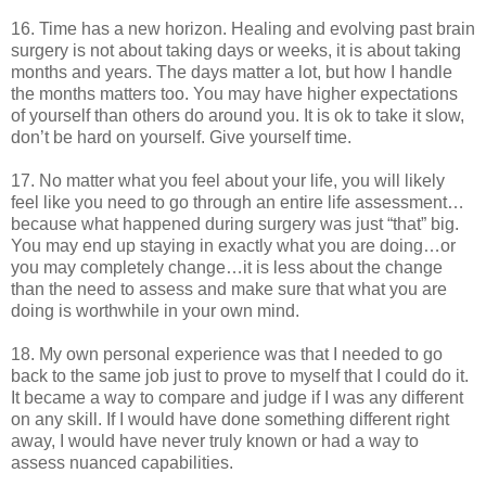
16. Time has a new horizon. Healing and evolving past brain
surgery is not about taking days or weeks, it is about taking
months and years. The days matter a lot, but how I handle
the months matters too. You may have higher expectations
of yourself than others do around you. It is ok to take it slow,
don’t be hard on yourself. Give yourself time.
17. No matter what you feel about your life, you will likely
feel like you need to go through an entire life assessment…
because what happened during surgery was just “that” big.
You may end up staying in exactly what you are doing…or
you may completely change…it is less about the change
than the need to assess and make sure that what you are
doing is worthwhile in your own mind.
18. My own personal experience was that I needed to go
back to the same job just to prove to myself that I could do it.
It became a way to compare and judge if I was any different
on any skill. If I would have done something different right
away, I would have never truly known or had a way to
assess nuanced capabilities.