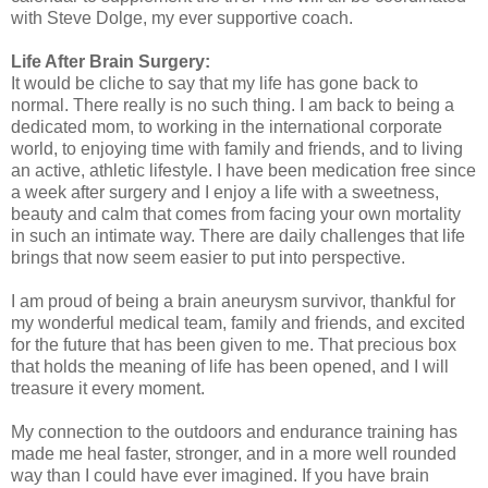
with Steve Dolge, my ever supportive coach.
Life After Brain Surgery:
It would be cliche to say that my life has gone back to
normal. There really is no such thing. I am back to being a
dedicated mom, to working in the international corporate
world, to enjoying time with family and friends, and to living
an active, athletic lifestyle. I have been medication free since
a week after surgery and I enjoy a life with a sweetness,
beauty and calm that comes from facing your own mortality
in such an intimate way. There are daily challenges that life
brings that now seem easier to put into perspective.
I am proud of being a brain aneurysm survivor, thankful for
my wonderful medical team, family and friends, and excited
for the future that has been given to me. That precious box
that holds the meaning of life has been opened, and I will
treasure it every moment.
My connection to the outdoors and endurance training has
made me heal faster, stronger, and in a more well rounded
way than I could have ever imagined. If you have brain