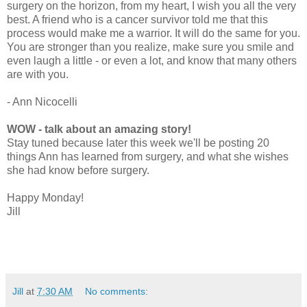
surgery on the horizon, from my heart, I wish you all the very
best. A friend who is a cancer survivor told me that this
process would make me a warrior. It will do the same for you.
You are stronger than you realize, make sure you smile and
even laugh a little - or even a lot, and know that many others
are with you.
- Ann Nicocelli
WOW - talk about an amazing story!
Stay tuned because later this week we'll be posting 20
things Ann has learned from surgery, and what she wishes
she had know before surgery.
Happy Monday!
Jill
Jill
at
7:30 AM
No comments: