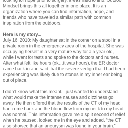
looking for hope prior to surgery, it was hard to find. Outdoor
Mindset brings this all together in one place. It is an
organization where you can find information, hope, and
friends who have traveled a similar path with common
inspiration from the outdoors.
Here is my story...
July 16, 2010: My daughter sat in the corner on a stool in a
private room in the emergency area of the hospital. She was
occupying herself in a very mature way for a 5 year old,
while I went for tests and spoke to the doctors and nurses.
After what felt like hours (ok…it was hours), the ER doctor
came back in and said that the severe vertigo that I had been
experiencing was likely due to stones in my inner ear being
out of place.
I didn’t know what this meant. I just wanted to understand
what would make the intense nausea and dizziness go
away. He then offered that the results of the CT of my head
had come back and the blood flow from my neck to my head
was normal. This information gave me a split second of relief
when he paused, looked me in the eye and added, “the CT
also showed that an aneurysm was found in your brain.”