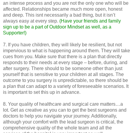
an intense process and you are not the only one who will be
affected. Relationships became much more open, honest
and deep. This isnt necessarily a bad thing, but it isn’t
always easy at every step.
(Have your friends and family
sign up to be a part of Outdoor Mindset as well, as a
Supporter!)
7. If you have children, they will likely be resilient, but not
impervious to what is happening around them. They will take
cues from you. Make sure that there is a plan that directly
responds to their needs at every stage – before, during, and
after surgery. There should to be someone other than just
yourself that is sensitive to your children at all stages. The
outcome to you surgery is unpredictable, so there should be
a plan that can adapt to a variety of foreseeable scenarios. It
is important to set this up in advance.
8. Your quality of healthcare and surgical care matters…a
lot. Get as creative as you can to get the best surgeons and
doctors to help you navigate your journey. Additionally,
although your comfort with the lead surgeon is critical, the
comprehensive quality of the whole team and all the