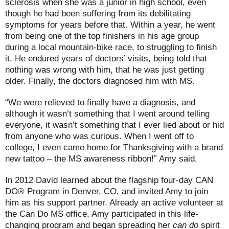
sclerosis when she was a junior in high school, even
though he had been suffering from its debilitating
symptoms for years before that. Within a year, he went
from being one of the top finishers in his age group
during a local mountain-bike race, to struggling to finish
it. He endured years of doctors’ visits, being told that
nothing was wrong with him, that he was just getting
older. Finally, the doctors diagnosed him with MS.
“We were relieved to finally have a diagnosis, and
although it wasn’t something that I went around telling
everyone, it wasn’t something that I ever lied about or hid
from anyone who was curious. When I went off to
college, I even came home for Thanksgiving with a brand
new tattoo – the MS awareness ribbon!” Amy said.
In 2012 David learned about the flagship four-day CAN
DO® Program in Denver, CO, and invited Amy to join
him as his support partner. Already an active volunteer at
the Can Do MS office, Amy participated in this life-
changing program and began spreading her
can do
spirit