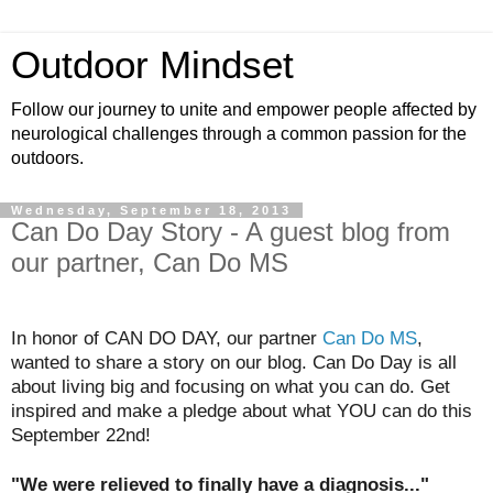
Outdoor Mindset
Follow our journey to unite and empower people affected by
neurological challenges through a common passion for the
outdoors.
Wednesday, September 18, 2013
Can Do Day Story - A guest blog from
our partner, Can Do MS
In honor of CAN DO DAY, our partner
Can Do MS
,
wanted to share a story on our blog. Can Do Day is all
about living big and focusing on what you can do. Get
inspired and make a pledge about what YOU can do this
September 22nd!
"We were relieved to finally have a diagnosis..."