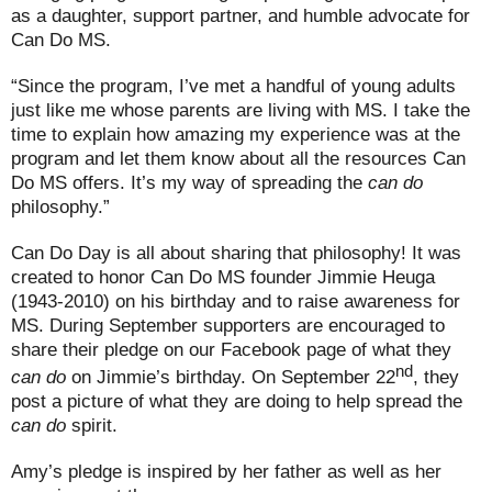
as a daughter, support partner, and humble advocate for
Can Do MS.
“Since the program, I’ve met a handful of young adults
just like me whose parents are living with MS. I take the
time to explain how amazing my experience was at the
program and let them know about all the resources Can
Do MS offers. It’s my way of spreading the
can do
philosophy.”
Can Do Day is all about sharing that philosophy! It was
created to honor Can Do MS founder Jimmie Heuga
(1943-2010) on his birthday and to raise awareness for
MS. During September supporters are encouraged to
share their pledge on our Facebook page of what they
nd
can do
on Jimmie’s birthday. On September 22
, they
post a picture of what they are doing to help spread the
can do
spirit.
Amy’s pledge is inspired by her father as well as her