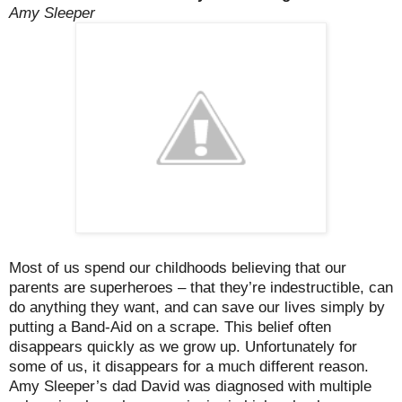
Amy Sleeper
Most of us spend our childhoods believing that our
parents are superheroes – that they’re indestructible, can
do anything they want, and can save our lives simply by
putting a Band-Aid on a scrape. This belief often
disappears quickly as we grow up. Unfortunately for
some of us, it disappears for a much different reason.
Amy Sleeper’s dad David was diagnosed with multiple