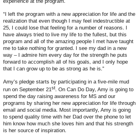
experience at the program.
“I left the program with a new appreciation for life and the
realization that even though I may feel indestructible at
25, I could lose that feeling for a number of reasons. I
have always tried to live my life to the fullest, but this
program and all of the amazing people I met have taught
me to take nothing for granted. I see my dad in a new
way – I admire him every day for the strength he puts
forward to accomplish all of his goals, and I only hope
that I can grow up to be as strong as he is.”
Amy’s pledge starts by participating in a five-mile mud
st
run on September 21
. On Can Do Day, Amy is going to
spend the day raising awareness for MS and our
programs by sharing her new appreciation for life through
email and social media. Most importantly, Amy is going
to spend quality time with her Dad over the phone to let
him know how much she loves him and that his strength
is her source of inspiration.