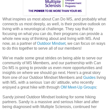
What inspires us most about Can Do MS, and probably what
connects us most deeply, as well, is their positive outlook on
living with a neurological challenge. They say that by
focusing on what you can do, their programs can provide a
whole new way of thinking about and living with MS. And
now, as a partner of
Outdoor Mindset
, we can focus on ways
to do this together to serve all of our members!
We've made some great strides on being able to serve our
community of MS Members, and our partnership with Can
Do MS is going to provide us even more opportunities and
insights on where we should go next.
Here's a great story
from one of our Outdoor Mindset Members and
Guides
living
with MS, with a serious
'can do'
attitude, who recently
enjoyed a great hike with through
OM Meet-Up Groups
:
Sandy joined Outdoor Mindset looking for some hiking
partners. Sandy is a massive and serious hiker and after
being diagnosed with Multiple Sclerosis, continued her