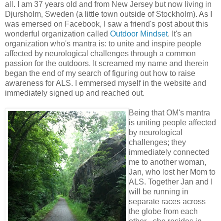
all. I am 37 years old and from New Jersey but now living in
Djursholm, Sweden (a little town outside of Stockholm). As I
was emersed on Facebook, I saw a friend's post about this
wonderful organization called
Outdoor Mindset
. It's an
organization who's mantra is: to unite and inspire people
affected by neurological challenges through a common
passion for the outdoors. It screamed my name and therein
began the end of my search of figuring out how to raise
awareness for ALS. I emmersed myself in the website and
immediately signed up and reached out.
Being that OM's mantra
is uniting people affected
by neurological
challenges; they
immediately connected
me to another woman,
Jan, who lost her Mom to
ALS. Together Jan and I
will be running in
separate races across
the globe from each