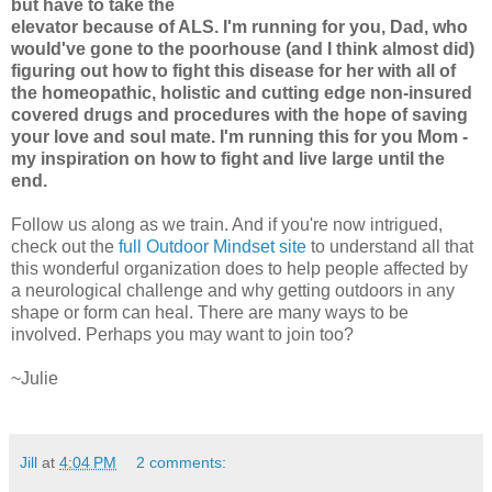
but have to take the
elevator because of ALS. I'm running for you, Dad, who
would've gone to the poorhouse (and I think almost did)
figuring out how to fight this disease for her with all of
the homeopathic, holistic and cutting edge non-insured
covered drugs and procedures with the hope of saving
your love and soul mate. I'm running this for you Mom -
my inspiration on how to fight and live large until the
end.
Follow us along as we train. And if you're now intrigued,
check out the
full Outdoor Mindset site
to understand all that
this wonderful organization does to help people affected by
a neurological challenge and why getting outdoors in any
shape or form can heal. There are many ways to be
involved. Perhaps you may want to join too?
~Julie
Jill
at
4:04 PM
2 comments: