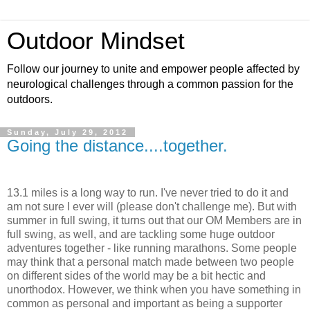
Outdoor Mindset
Follow our journey to unite and empower people affected by
neurological challenges through a common passion for the
outdoors.
Sunday, July 29, 2012
Going the distance....together.
13.1 miles is a long way to run. I've never tried to do it and
am not sure I ever will (please don't challenge me). But with
summer in full swing, it turns out that our OM Members are in
full swing, as well, and are tackling some huge outdoor
adventures together - like running marathons. Some people
may think that a personal match made between two people
on different sides of the world may be a bit hectic and
unorthodox. However, we think when you have something in
common as personal and important as being a supporter