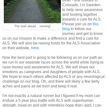
other - she resides in
Colorado, I in Sweden-
to help raise awareness
and funding together
towards a cure for ALS.
Please join us on
this
The road ahead... running!
blog
to follow our
journey and get to know
us on our mission to make a difference and find a cure for
ALS. We will also be raising funds for the ALS Association
on their website,
here
.
Now the best part is going to be following us on our path as
we run in our separate races across the world while trying to
raise money and awareness for ALS. We will share our
emotions as caregivers and daughters of people with ALS.
We hope to reach others affected by ALS or any neurological
challenge on our blog. Oh, and there will likely a few belly
aches and pains as we train and keep it real.
I'm not exactly a natural runner but I figured if my mom can
endure a 5 year plus battle with ALS with superhuman
strength, head on and with relentless hope then, well, I can