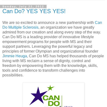
Sunday, July 22, 2012
Can Do? YES YES YES!
We are so excited to announce a new partnership with
Can
Do Multiple Sclerosis,
an organization we have greatly
admired from our creation and along every step of the way.
Can Do MS
is a leading provider of innovative lifestyle
empowerment programs for people with MS and their
support partners. Leveraging the powerful legacy and
principles of former Olympian and organizational founder
Jimmie Heuga
, Can Do MS has helped thousands of people
living with MS reclaim a sense of dignity, control and
freedom by empowering them with the knowledge, skills,
tools and confidence to transform challenges into
possibilities.