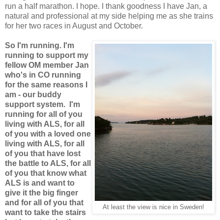
run a half marathon. I hope. I thank goodness I have Jan, a
natural and professional at my side helping me as she trains
for her two races in August and October.
So I'm running. I'm
running to support my
fellow OM member Jan
who's in CO running
for the same reasons I
am - our buddy
support system. I'm
running for all of you
living with ALS, for all
of you with a loved one
living with ALS, for all
of you that have lost
the battle to ALS, for all
of you that know what
ALS is and want to
give it the big finger
and for all of you that
At least the view is nice in Sweden!
want to take the stairs