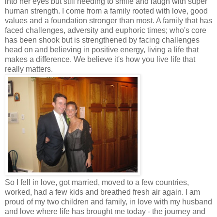
into her eyes but still needing to smile and laugh with super
human strength. I come from a family rooted with love, good
values and a foundation stronger than most. A family that has
faced challenges, adversity and euphoric times; who's core
has been shook but is strengthened by facing challenges
head on and believing in positive energy, living a life that
makes a difference. We believe it's how you live life that
really matters.
So I fell in love, got married, moved to a few countries,
worked, had a few kids and breathed fresh air again. I am
proud of my two children and family, in love with my husband
and love where life has brought me today - the journey and