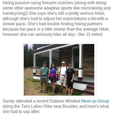
hiking passion using forearm crutches (along with doing
some other awesome adaptive sports like monoskiing and
handcycling!) She says she's still a pretty serious hiker,
although she's had to adjust her expectations a bit with a
slower pace. She's had trouble finding hiking partners
because her pace is a little slower than the average hiker,
however she can seriously hike all day - like 11 miles!
Sandy attended a recent Outdoor Mindset
Meet-up Group
doing the Twin Lakes Hike near Boulder, and here's what
she had to say after: