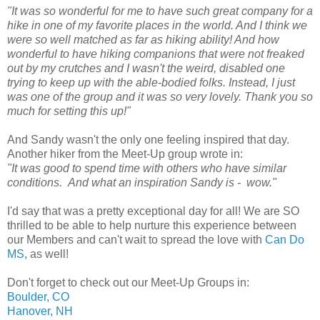
"It was so wonderful for me to have such great company for a
hike in one of my favorite places in the world. And I think we
were so well matched as far as hiking ability! And how
wonderful to have hiking companions that were not freaked
out by my crutches and I wasn't the weird, disabled one
trying to keep up with the able-bodied folks. Instead, I just
was one of the group and it was so very lovely. Thank you so
much for setting this up!"
And Sandy wasn't the only one feeling inspired that day.
Another hiker from the Meet-Up group wrote in:
"It was good to spend time with others who have similar
conditions. And what an inspiration Sandy is - wow."
I'd say that was a pretty exceptional day for all! We are SO
thrilled to be able to help nurture this experience between
our Members and can't wait to spread the love with
Can Do
MS
, as well!
Don't forget to check out our Meet-Up Groups in:
Boulder, CO
Hanover, NH