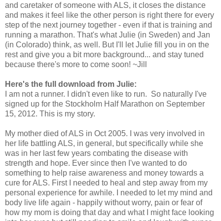
and caretaker of someone with ALS, it closes the distance
and makes it feel like the other person is right there for every
step of the next journey together - even if that is training and
running a marathon. That's what Julie (in Sweden) and Jan
(in Colorado) think, as well. But I'll let Julie fill you in on the
rest and give you a bit more background... and stay tuned
because there's more to come soon! ~Jill
Here's the full download from Julie:
I am not a runner. I didn't even like to run. So naturally I've
signed up for the Stockholm Half Marathon on September
15, 2012. This is my story.
My mother died of ALS in Oct 2005. I was very involved in
her life battling ALS, in general, but specifically while she
was in her last few years combating the disease with
strength and hope. Ever since then I've wanted to do
something to help raise awareness and money towards a
cure for ALS. First I needed to heal and step away from my
personal experience for awhile. I needed to let my mind and
body live life again - happily without worry, pain or fear of
how my mom is doing that day and what I might face looking