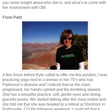
you some insight about who she is, and what’s to come with
her involvement with OM.
From Patti:
A few hours before Kyle called to offer me this position, I was
practicing yoga next to a woman in her 70’s who has
Parkinson’s disease and I noticed that as the class
progressed, her hands calmed and the trembling slowed.
She has a beautiful practice: soft, gentle eyes and strong,
graceful poses. We started talking after the class ended and
she told me that she was headed to a retreat at Shoshoni in
Rollinsville, CO the following weekend. I could tell that it