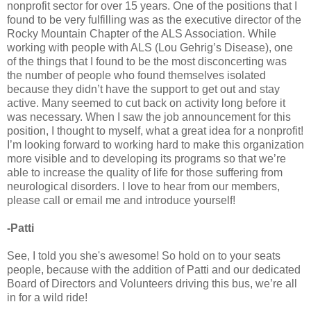
nonprofit sector for over 15 years. One of the positions that I
found to be very fulfilling was as the executive director of the
Rocky Mountain Chapter of the ALS Association. While
working with people with ALS (Lou Gehrig’s Disease), one
of the things that I found to be the most disconcerting was
the number of people who found themselves isolated
because they didn’t have the support to get out and stay
active. Many seemed to cut back on activity long before it
was necessary. When I saw the job announcement for this
position, I thought to myself, what a great idea for a nonprofit!
I’m looking forward to working hard to make this organization
more visible and to developing its programs so that we’re
able to increase the quality of life for those suffering from
neurological disorders. I love to hear from our members,
please call or email me and introduce yourself!
-Patti
See, I told you she's awesome! So hold on to your seats
people, because with the addition of Patti and our dedicated
Board of Directors and Volunteers driving this bus, we’re all
in for a wild ride!