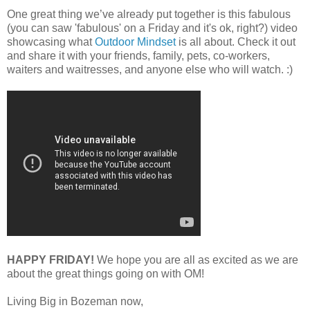
One great thing we’ve already put together is this fabulous
(you can saw 'fabulous' on a Friday and it's ok, right?) video
showcasing what
Outdoor Mindset
is all about. Check it out
and share it with your friends, family, pets, co-workers,
waiters and waitresses, and anyone else who will watch. :)
HAPPY FRIDAY!
We hope you are all as excited as we are
about the great things going on with OM!
Living Big in Bozeman now,