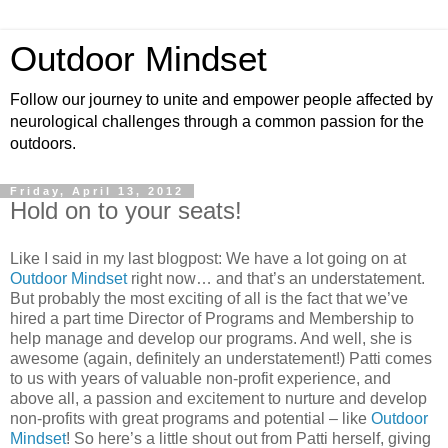
Outdoor Mindset
Follow our journey to unite and empower people affected by
neurological challenges through a common passion for the
outdoors.
Friday, April 13, 2012
Hold on to your seats!
Like I said in my last blogpost: We have a lot going on at
Outdoor Mindset
right now… and that’s an understatement.
But probably the most exciting of all is the fact that we’ve
hired a part time Director of Programs and Membership to
help manage and develop our programs. And well, she is
awesome (again, definitely an understatement!) Patti comes
to us with years of valuable non-profit experience, and
above all, a passion and excitement to nurture and develop
non-profits with great programs and potential – like
Outdoor
Mindset
! So here’s a little shout out from Patti herself, giving