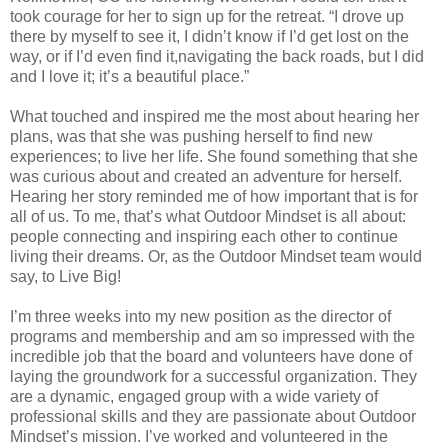
took courage for her to sign up for the retreat. “I drove up
there by myself to see it, I didn’t know if I’d get lost on the
way, or if I’d even find it,navigating the back roads, but I did
and I love it; it’s a beautiful place.”
What touched and inspired me the most about hearing her
plans, was that she was pushing herself to find new
experiences; to live her life. She found something that she
was curious about and created an adventure for herself.
Hearing her story reminded me of how important that is for
all of us. To me, that’s what Outdoor Mindset is all about:
people connecting and inspiring each other to continue
living their dreams. Or, as the Outdoor Mindset team would
say, to Live Big!
I’m three weeks into my new position as the director of
programs and membership and am so impressed with the
incredible job that the board and volunteers have done of
laying the groundwork for a successful organization. They
are a dynamic, engaged group with a wide variety of
professional skills and they are passionate about Outdoor
Mindset’s mission. I’ve worked and volunteered in the