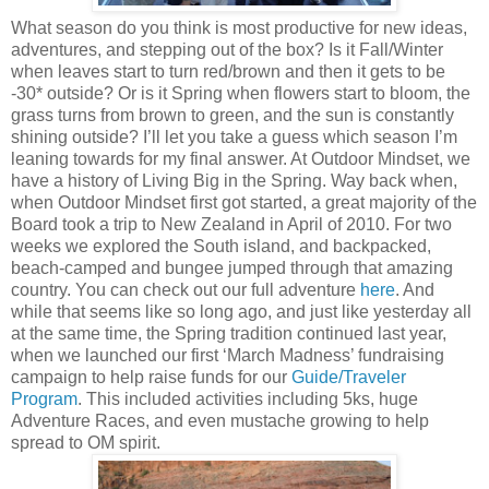
What season do you think is most productive for new ideas,
adventures, and stepping out of the box? Is it Fall/Winter
when leaves start to turn red/brown and then it gets to be
-30* outside? Or is it Spring when flowers start to bloom, the
grass turns from brown to green, and the sun is constantly
shining outside? I’ll let you take a guess which season I’m
leaning towards for my final answer. At Outdoor Mindset, we
have a history of Living Big in the Spring. Way back when,
when Outdoor Mindset first got started, a great majority of the
Board took a trip to New Zealand in April of 2010. For two
weeks we explored the South island, and backpacked,
beach-camped and bungee jumped through that amazing
country. You can check out our full adventure
here
. And
while that seems like so long ago, and just like yesterday all
at the same time, the Spring tradition continued last year,
when we launched our first ‘March Madness’ fundraising
campaign to help raise funds for our
Guide/Traveler
Program
. This included activities including 5ks, huge
Adventure Races, and even mustache growing to help
spread to OM spirit.