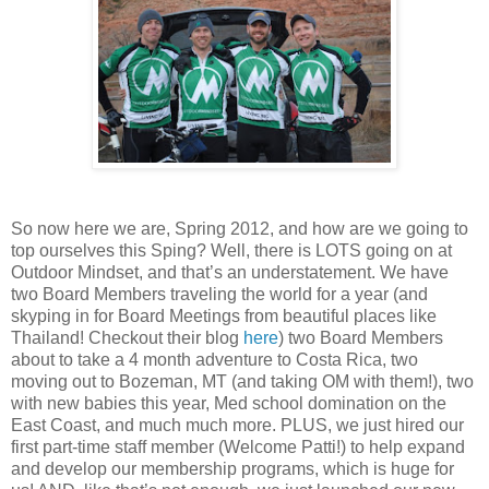
So now here we are, Spring 2012, and how are we going to
top ourselves this Sping? Well, there is LOTS going on at
Outdoor Mindset, and that’s an understatement. We have
two Board Members traveling the world for a year (and
skyping in for Board Meetings from beautiful places like
Thailand! Checkout their blog
here
) two Board Members
about to take a 4 month adventure to Costa Rica, two
moving out to Bozeman, MT (and taking OM with them!), two
with new babies this year, Med school domination on the
East Coast, and much much more. PLUS, we just hired our
first part-time staff member (Welcome Patti!) to help expand
and develop our membership programs, which is huge for