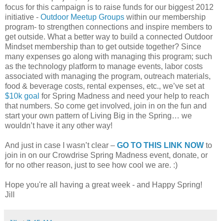
focus for this campaign is to raise funds for our biggest 2012
initiative -
Outdoor Meetup Groups
within our membership
program- to strengthen connections and inspire members to
get outside. What a better way to build a connected Outdoor
Mindset membership than to get outside together? Since
many expenses go along with managing this program; such
as the technology platform to manage events, labor costs
associated with managing the program, outreach materials,
food & beverage costs, rental expenses, etc., we’ve set at
$10k goal
for Spring Madness and need your help to reach
that numbers. So come get involved, join in on the fun and
start your own pattern of Living Big in the Spring… we
wouldn’t have it any other way!
And just in case I wasn’t clear –
GO TO THIS LINK NOW
to
join in on our Crowdrise Spring Madness event, donate, or
for no other reason, just to see how cool we are. :)
Hope you're all having a great week - and Happy Spring!
Jill