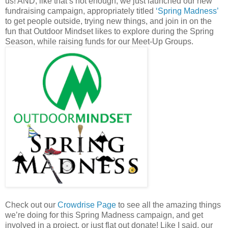
us! AND, like that’s not enough, we just launched our new
fundraising campaign, appropriately titled
‘Spring Madness’
to get people outside, trying new things, and join in on the
fun that Outdoor Mindset likes to explore during the Spring
Season, while raising funds for our Meet-Up Groups.
Check out our
Crowdrise Page
to see all the amazing things
we’re doing for this Spring Madness campaign, and get
involved in a project, or just flat out donate! Like I said, our