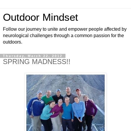
Outdoor Mindset
Follow our journey to unite and empower people affected by
neurological challenges through a common passion for the
outdoors.
Thursday, March 22, 2012
SPRING MADNESS!!