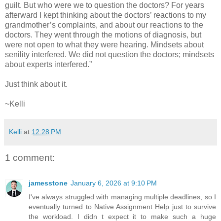
guilt. But who were we to question the doctors? For years
afterward I kept thinking about the doctors’ reactions to my
grandmother’s complaints, and about our reactions to the
doctors. They went through the motions of diagnosis, but
were not open to what they were hearing. Mindsets about
senility interfered. We did not question the doctors; mindsets
about experts interfered.”
Just think about it.
~Kelli
Kelli
at
12:28 PM
1 comment:
jamesstone
January 6, 2026 at 9:10 PM
I've always struggled with managing multiple deadlines, so I
eventually turned to Native Assignment Help just to survive
the workload. I didn t expect it to make such a huge