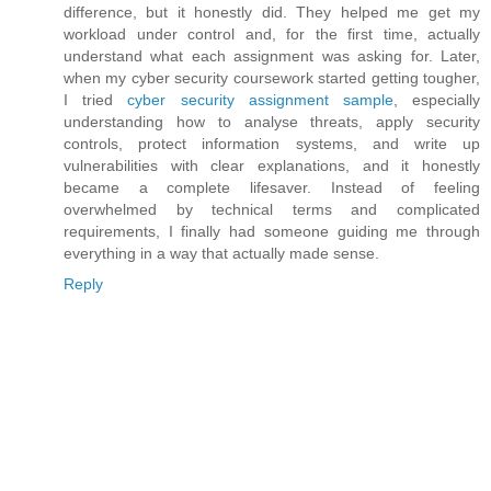
difference, but it honestly did. They helped me get my
workload under control and, for the first time, actually
understand what each assignment was asking for. Later,
when my cyber security coursework started getting tougher,
I tried
cyber security assignment sample
, especially
understanding how to analyse threats, apply security
controls, protect information systems, and write up
vulnerabilities with clear explanations, and it honestly
became a complete lifesaver. Instead of feeling
overwhelmed by technical terms and complicated
requirements, I finally had someone guiding me through
everything in a way that actually made sense.
Reply