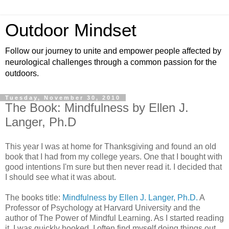
Outdoor Mindset
Follow our journey to unite and empower people affected by
neurological challenges through a common passion for the
outdoors.
Tuesday, November 30, 2010
The Book: Mindfulness by Ellen J.
Langer, Ph.D
This year I was at home for Thanksgiving and found an old
book that I had from my college years. One that I bought with
good intentions I'm sure but then never read it. I decided that
I should see what it was about.
The books title:
Mindfulness by Ellen J. Langer, Ph.D.
A
Professor of Psychology at Harvard University and the
author of The Power of Mindful Learning. As I started reading
it, I was quickly hooked. I often find myself doing things out