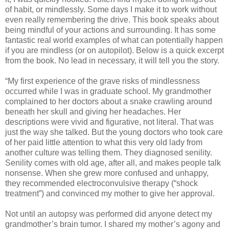
of habit, or mindlessly. Some days I make it to work without
even really remembering the drive. This book speaks about
being mindful of your actions and surrounding. It has some
fantastic real world examples of what can potentially happen
if you are mindless (or on autopilot). Below is a quick excerpt
from the book. No lead in necessary, it will tell you the story.
“My first experience of the grave risks of mindlessness
occurred while I was in graduate school. My grandmother
complained to her doctors about a snake crawling around
beneath her skull and giving her headaches. Her
descriptions were vivid and figurative, not literal. That was
just the way she talked. But the young doctors who took care
of her paid little attention to what this very old lady from
another culture was telling them. They diagnosed senility.
Senility comes with old age, after all, and makes people talk
nonsense. When she grew more confused and unhappy,
they recommended electroconvulsive therapy (“shock
treatment”) and convinced my mother to give her approval.
Not until an autopsy was performed did anyone detect my
grandmother’s brain tumor. I shared my mother’s agony and