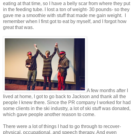
eating at that time, so I have a belly scar from where they put
in the feeding tube. I lost a ton of weight- 30 pounds- so they
gave me a smoothie with stuff that made me gain weight. I
remember when I first got to eat by myself, and I forgot how
great that was.
A few months after I
lived at home, I got to go back to Jackson and thank all the
people I knew there. Since the PR company I worked for had
some clients in the ski industry, a lot of ski stuff was donated,
which gave people another reason to come.
There were a lot of things I had to go through to recover-
physical, occupational, and speech therapy. And even