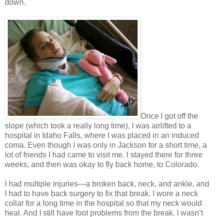
down.
Once I got off the
slope (which took a really long time), I was airlifted to a
hospital in Idaho Falls, where I was placed in an induced
coma. Even though I was only in Jackson for a short time, a
lot of friends I had came to visit me. I stayed there for three
weeks, and then was okay to fly back home, to Colorado.
I had multiple injuries—a broken back, neck, and ankle, and
I had to have back surgery to fix that break. I wore a neck
collar for a long time in the hospital so that my neck would
heal. And I still have foot problems from the break. I wasn’t