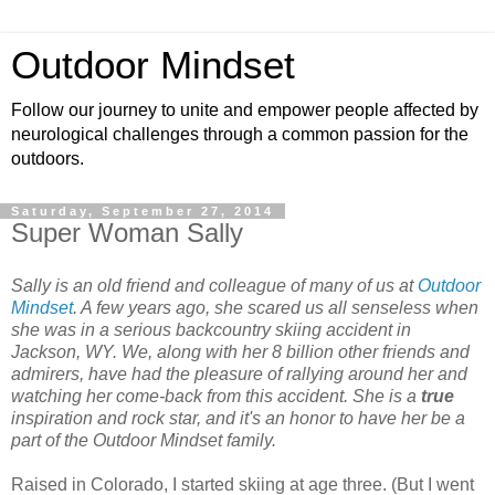
Outdoor Mindset
Follow our journey to unite and empower people affected by
neurological challenges through a common passion for the
outdoors.
Saturday, September 27, 2014
Super Woman Sally
Sally is an old friend and colleague of many of us at
Outdoor
Mindset
. A few years ago, she scared us all senseless when
she was in a serious backcountry skiing accident in
Jackson, WY. We, along with her 8 billion other friends and
admirers, have had the pleasure of rallying around her and
watching her come-back from this accident.
She is a
true
inspiration and rock star, and it's an honor to have her be a
part of the Outdoor Mindset family.
Raised in Colorado, I started skiing at age three. (But I went