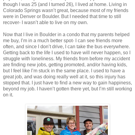
though I was 25 (and I turned 26), I lived at home. Living in
Colorado Springs wasn’t great, because most of my friends
were in Denver or Boulder. But I needed that time to still
recover- I wasn’t able to live on my own.
Now that I live in Boulder in a condo that my parents helped
me buy, I’m in a much better spot- I can see friends more
often, and since I don’t drive, I can take the bus everywhere.
Getting back to the life I used to have will never happen, so I
struggle with loneliness. My friends from before my accident
are finding new jobs, getting promoted, and/or having kids,
but I feel like I’m stuck in the same place. I used to have a
great job, and was doing really well at it, so this injury has
stopped that. I just have to find a new way to gain happiness,
beyond my job. I haven’t gotten there yet, but I’m still working
on it.