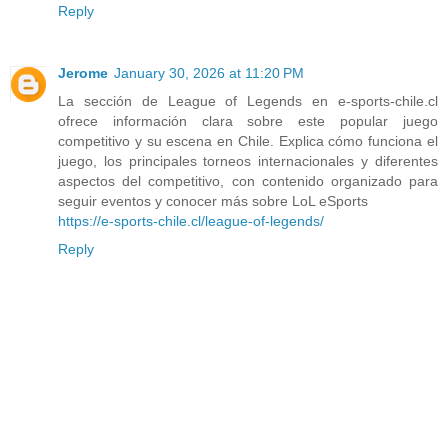
Reply
Jerome
January 30, 2026 at 11:20 PM
La sección de League of Legends en e-sports-chile.cl
ofrece información clara sobre este popular juego
competitivo y su escena en Chile. Explica cómo funciona el
juego, los principales torneos internacionales y diferentes
aspectos del competitivo, con contenido organizado para
seguir eventos y conocer más sobre LoL eSports
https://e-sports-chile.cl/league-of-legends/
Reply