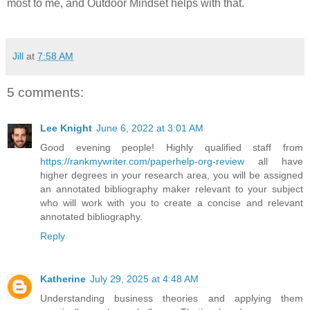
most to me, and Outdoor Mindset helps with that.
Jill
at
7:58 AM
5 comments:
Lee Knight
June 6, 2022 at 3:01 AM
Good evening people! Highly qualified staff from
https://rankmywriter.com/paperhelp-org-review
all have
higher degrees in your research area, you will be assigned
an annotated bibliography maker relevant to your subject
who will work with you to create a concise and relevant
annotated bibliography.
Reply
Katherine
July 29, 2025 at 4:48 AM
Understanding business theories and applying them