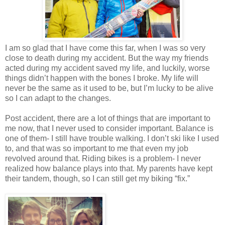
I am so glad that I have come this far, when I was so very
close to death during my accident. But the way my friends
acted during my accident saved my life, and luckily, worse
things didn’t happen with the bones I broke. My life will
never be the same as it used to be, but I’m lucky to be alive
so I can adapt to the changes.
Post accident, there are a lot of things that are important to
me now, that I never used to consider important. Balance is
one of them- I still have trouble walking. I don’t ski like I used
to, and that was so important to me that even my job
revolved around that. Riding bikes is a problem- I never
realized how balance plays into that. My parents have kept
their tandem, though, so I can still get my biking “fix.”