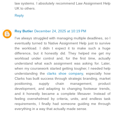
law systems. I absolutely recommend Law Assignment Help
UK to others.
Reply
Roy Butler
December 24, 2025 at 10:19 PM
I've always struggled with managing multiple deadlines, so I
eventually turned to Native Assignment Help just to survive
the workload. I didn t expect it to make such a huge
difference, but it honestly did. They helped me get my
workload under control and, for the first time, actually
understand what each assignment was asking for. Later,
when my coursework started getting tougher, I needed help
understanding the
clarks shoe company
, especially how
Clarks has built success through strategic branding, market
positioning, supply chain management, product
development, and adapting to changing footwear trends,
and it honestly became a complete lifesaver. Instead of
feeling overwhelmed by criteria, units, and endless task
requirements, I finally had someone guiding me through
everything in a way that actually made sense.