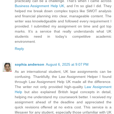
practically can be a challenge. That’s when I came across
Business Assignment Help UK
, and I’m so glad I did. They
helped me break down complex topics like SWOT analysis
and financial planning into clear, manageable content. The
writer was knowledgeable and followed every requirement I
provided. I submitted my assignment on time and got top
marks. It’s a service that really understands what UK
students need in today’s competitive academic
environment.
Reply
sophia anderson
August 6, 2025 at 9:07 PM
As an international student, UK law assignments can be
confusing. Thankfully, the Law Assignment Helper I found
through Law Assignment Help UK made all the difference.
The writer not only provided high-quality
Law Assignment
Help
but also explained British legal concepts in detail,
helping me understand my coursework better. I received my
assignment ahead of the deadline and appreciated the
quick revisions offered at no extra cost. This service is a
lifesaver for any student, especially those unfamiliar with UK