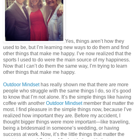
Yes, things aren’t how they
used to be, but I’m learning new ways to do them and find
other things that make me happy. I’ve now realized that the
sports I used to do were the main source of my happiness.
Now that I can’t do them the same way, I’m trying to learn
other things that make me happy.
Outdoor Mindset
has really shown me that there are more
people who struggle with the same things I do, so it’s good
to know that I’m not alone. It’s the simple things like having
coffee with another
Outdoor Mindset
member that matter the
most. I find pleasure in the simple things now, because I’ve
realized how important they are. Before my accident, I
thought bigger things were more important—like traveling,
being a bridesmaid in someone’s wedding, or having
success at work. Now, it’s the little things that matter the