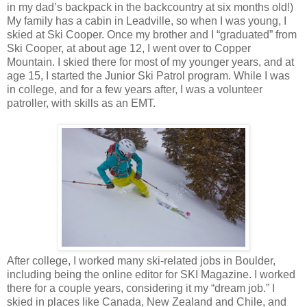
in my dad’s backpack in the backcountry at six months old!)
My family has a cabin in Leadville, so when I was young, I
skied at Ski Cooper. Once my brother and I “graduated” from
Ski Cooper, at about age 12, I went over to Copper
Mountain. I skied there for most of my younger years, and at
age 15, I started the Junior Ski Patrol program. While I was
in college, and for a few years after, I was a volunteer
patroller, with skills as an EMT.
After college, I worked many ski-related jobs in Boulder,
including being the online editor for SKI Magazine. I worked
there for a couple years, considering it my “dream job.” I
skied in places like Canada, New Zealand and Chile, and