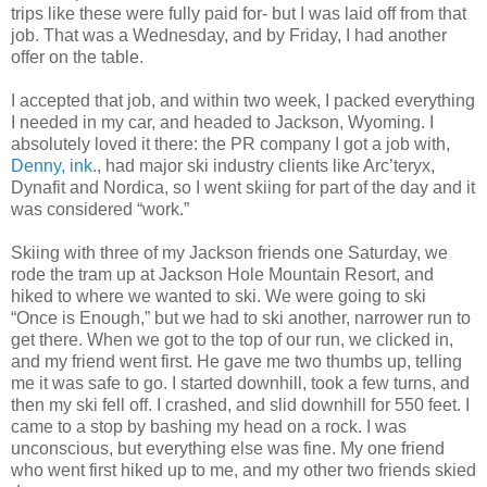
trips like these were fully paid for- but I was laid off from that
job. That was a Wednesday, and by Friday, I had another
offer on the table.
I accepted that job, and within two week, I packed everything
I needed in my car, and headed to Jackson, Wyoming. I
absolutely loved it there: the PR company I got a job with,
Denny, ink.
, had major ski industry clients like Arc’teryx,
Dynafit and Nordica, so I went skiing for part of the day and it
was considered “work.”
Skiing with three of my Jackson friends one Saturday, we
rode the tram up at Jackson Hole Mountain Resort, and
hiked to where we wanted to ski. We were going to ski
“Once is Enough,” but we had to ski another, narrower run to
get there. When we got to the top of our run, we clicked in,
and my friend went first. He gave me two thumbs up, telling
me it was safe to go. I started downhill, took a few turns, and
then my ski fell off. I crashed, and slid downhill for 550 feet. I
came to a stop by bashing my head on a rock. I was
unconscious, but everything else was fine. My one friend
who went first hiked up to me, and my other two friends skied