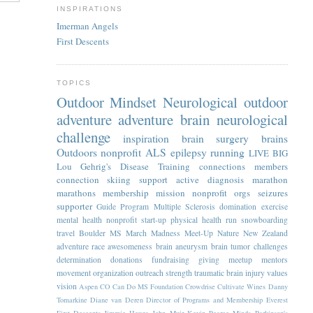
INSPIRATIONS
Imerman Angels
First Descents
TOPICS
Outdoor Mindset
Neurological
outdoor
adventure
adventure
brain
neurological
challenge
inspiration
brain surgery
brains
Outdoors
nonprofit
ALS
epilepsy
running
LIVE BIG
Lou Gehrig's Disease
Training
connections
members
connection
skiing
support
active
diagnosis
marathon
marathons
membership
mission
nonprofit orgs
seizures
supporter
Guide Program
Multiple Sclerosis
domination
exercise
mental health
nonprofit start-up
physical health
run
snowboarding
travel
Boulder
MS
March Madness
Meet-Up
Nature
New Zealand
adventure race
awesomeness
brain aneurysm
brain tumor
challenges
determination
donations
fundraising
giving
meetup
mentors
movement
organization
outreach
strength
traumatic brain injury
values
vision
Aspen
CO
Can Do MS Foundation
Crowdrise
Cultivate Wines
Danny
Tomarkine
Diane van Deren
Director of Programs and Membership
Everest
First Descents
Jimmie Heuga
John Muir
Kevin Pearce
Minds
Parkinson's