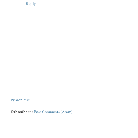
Reply
Newer Post
Subscribe to:
Post Comments (Atom)