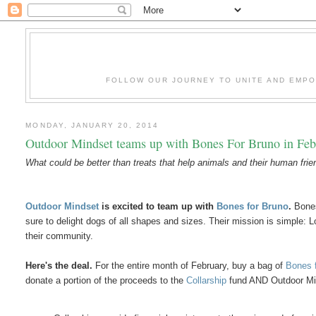
FOLLOW OUR JOURNEY TO UNITE AND EMP
MONDAY, JANUARY 20, 2014
Outdoor Mindset teams up with Bones For Bruno in Feb
What could be better than treats that help animals and their human fri
Outdoor Mindset
is excited to team up with
Bones for Bruno
.
Bones
sure to delight dogs of all shapes and sizes. Their mission is simple: Lo
their community.
Here's the deal.
For the entire month of February, buy a bag of
Bones 
donate a portion of the proceeds to the
Collarship
fund AND Outdoor M