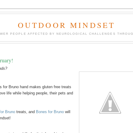
OUTDOOR MINDSET
OWER PEOPLE AFFECTED BY NEUROLOGICAL CHALLENGES THROUG
ruary!
ends?
 for Bruno hand makes gluten free treats
ve life while helping people, their pets and
for Bruno
treats, and
Bones for Bruno
will
indset!