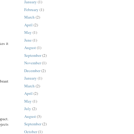
January
(1)
February
(1)
March
(2)
April
(2)
May
(1)
June
(1)
es it
August
(1)
September
(2)
November
(1)
December
(2)
January
(1)
brant
March
(2)
April
(2)
May
(1)
July
(2)
August
(3)
pact.
September
(2)
jects
October
(1)