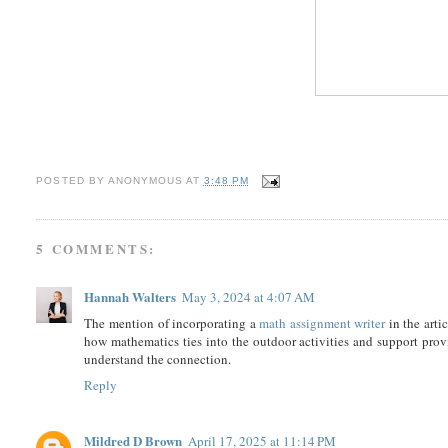
POSTED BY
ANONYMOUS
AT
3:48 PM
5 COMMENTS:
Hannah Walters
May 3, 2024 at 4:07 AM
The mention of incorporating a
math assignment writer
in the arti
how mathematics ties into the outdoor activities and support pro
understand the connection.
Reply
Mildred D Brown
April 17, 2025 at 11:14 PM