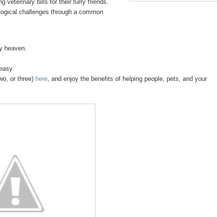
 veterinary bills for their furry friends.
logical challenges through a common
sy heaven.
 easy.
wo, or three)
here
, and enjoy the benefits of helping people, pets, and your