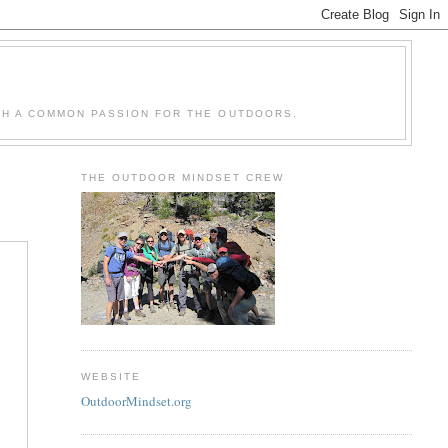
H A COMMON PASSION FOR THE OUTDOORS.
THE OUTDOOR MINDSET CREW
WEBSITE
OutdoorMindset.org