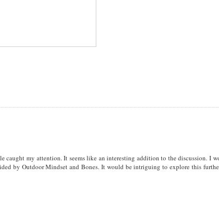
cle caught my attention. It seems like an interesting addition to the discussion. I 
vided by Outdoor Mindset and Bones. It would be intriguing to explore this furthe