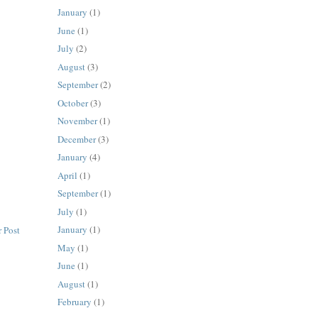
January
(1)
June
(1)
July
(2)
August
(3)
September
(2)
October
(3)
November
(1)
December
(3)
January
(4)
April
(1)
September
(1)
July
(1)
January
(1)
 Post
May
(1)
June
(1)
August
(1)
February
(1)