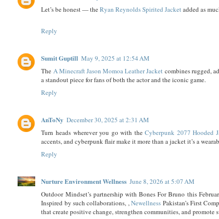
Let’s be honest — the
Ryan Reynolds Spirited Jacket
added as much
Reply
Sumit Guptill
May 9, 2025 at 12:54 AM
The
A Minecraft Jason Momoa Leather Jacket
combines rugged, adv
a standout piece for fans of both the actor and the iconic game.
Reply
AnToNy
December 30, 2025 at 2:31 AM
Turn heads wherever you go with the
Cyberpunk 2077 Hooded J
accents, and cyberpunk flair make it more than a jacket it’s a weara
Reply
Nurture Environment Wellness
June 8, 2026 at 5:07 AM
Outdoor Mindset’s partnership with Bones For Bruno this Februar
Inspired by such collaborations, ,
Newellness
Pakistan’s First Comp
that create positive change, strengthen communities, and promote 