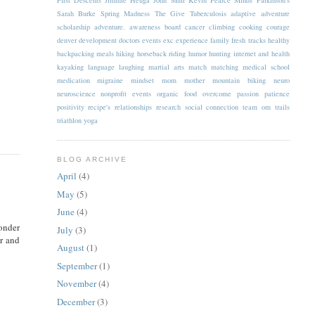
Sarah Burke
Spring Madness
The Give
Tuberculosis
adaptive
adventure
scholarship
adventure.
awareness
board
cancer
climbing
cooking
courage
denver
development
doctors
events
exc
experience
family
fresh tracks
healthy
backpacking meals
hiking
horseback riding
humor
hunting
internet and health
kayaking
language
laughing
martial arts
match
matching
medical school
medication
migraine
mindset
mom
mother
mountain biking
neuro
neuroscience
nonprofit events
organic food
overcome
passion
patience
positivity
recipe's
relationships
research
social connection
team om
trails
triathlon
yoga
BLOG ARCHIVE
April
(4)
May
(5)
June
(4)
wonder
July
(3)
r and
August
(1)
September
(1)
November
(4)
December
(3)