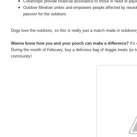
Collarships provide financial assistance to those in need of paying
Outdoor Mindset unites and empowers people affected by neuro
passion for the outdoors.
Dogs love the outdoors, so this is really just a match made in outdoor
Wanna know how you and your pooch can make a difference?
It's
During the month of February, buy a delicious bag of doggie treats (or t
community!