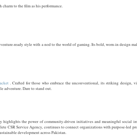
 charm to the film as his performance.
enture-ready style with a nod to the world of gaming. Its bold, worn-in design mak
acket
. Crafted for those who embrace the unconventional, its striking design, vi
ble adventure. Dare to stand out.
y highlights the power of community-driven initiatives and meaningful social im
lete CSR Service Agency, continues to connect organizations with purpose-led pro
sustainable development across Pakistan.