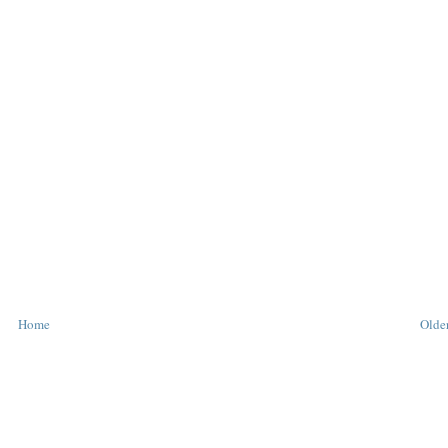
Home
Older