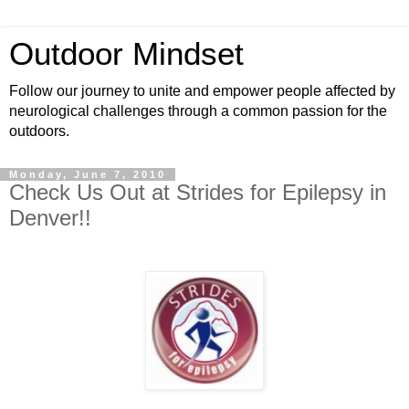
Outdoor Mindset
Follow our journey to unite and empower people affected by
neurological challenges through a common passion for the
outdoors.
Monday, June 7, 2010
Check Us Out at Strides for Epilepsy in
Denver!!