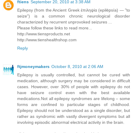
ftiens
September 20, 2010 at 3:38 AM
Epilepsy (from the Ancient Greek ἐπιληψία (epilēpsía) — "to
seize") is a common chronic neurological disorder
characterized by recurrent unprovoked seizures ...
Please follow these links to read more...
http://www.tiensproducts.net
http://www.tienshealthshop.com
Reply
ftjmoneymakers
October 8, 2010 at 2:06 AM
Epilepsy is usually controlled, but cannot be cured with
medication, although surgery may be considered in difficult
cases. However, over 30% of people with epilepsy do not
have seizure control even with the best available
medications.Not all epilepsy syndromes are lifelong – some
forms are confined to particular stages of childhood.
Epilepsy should not be understood as a single disorder, but
rather as syndromic with vastly divergent symptoms but all
involving episodic abnormal electrical activity in the brain.