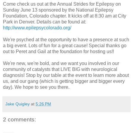
Come check us out at the Annual Strides for Epilepsy on
Sunday June 13 sponsored by the National Epilepsy
Foundation, Colorado chapter. It kicks off at 8:30 am at City
Park in Denver. Details can be found at:
http://www.epilepsycolorado.org/
We're psyched at the opportunity to have a presence at such
a big event. Lots of fun for a great cause! Special thanks go
out to Peret and Gail at the foundation for hosting us!!
We're new, we're bold, and we want you involved in our
community of catalysts that LIVE BIG with neurological
diagnosis! Stop by our table at the event to learn more about
us, and our gang (which is getting bigger and bigger every
day). We hope to see you there.
Jake Quigley
at
5:26 PM
2 comments: