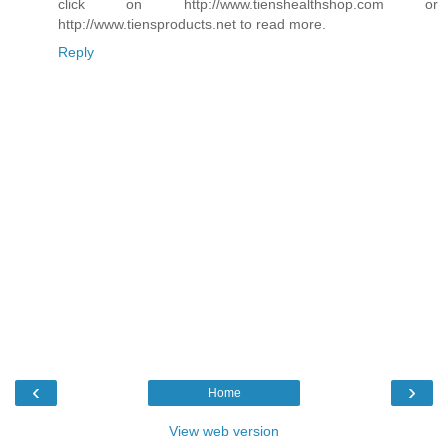
click on http://www.tienshealthshop.com or
http://www.tiensproducts.net to read more.
Reply
‹
›
Home
View web version